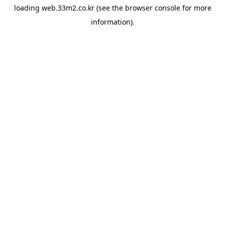
loading
web.33m2.co.kr
(see the
browser console
for more
information).