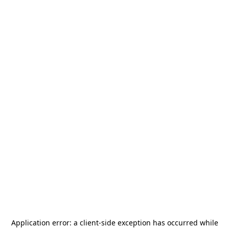
Application error: a
client
-side exception has occurred while