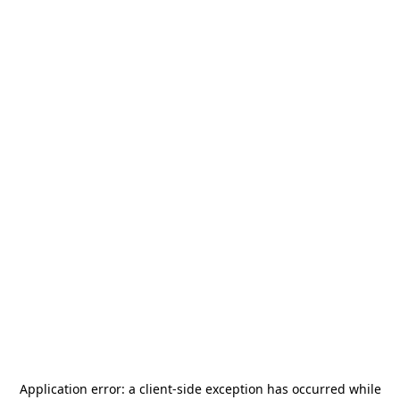
Application error: a
client
-side exception has occurred while