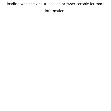
loading
web.33m2.co.kr
(see the
browser console
for more
information).