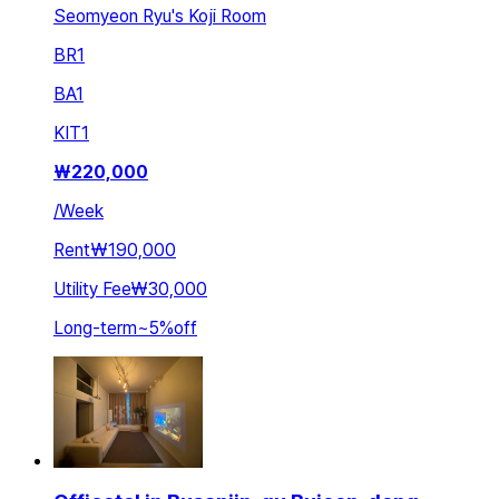
Seomyeon Ryu's Koji Room
BR
1
BA
1
KIT
1
₩
220,000
/
Week
Rent
₩190,000
Utility Fee
₩30,000
Long-term
~
5
%
off