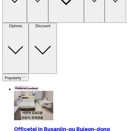
Options
Discount
Popularity
Officetel in Busanjin-gu Bujeon-dong