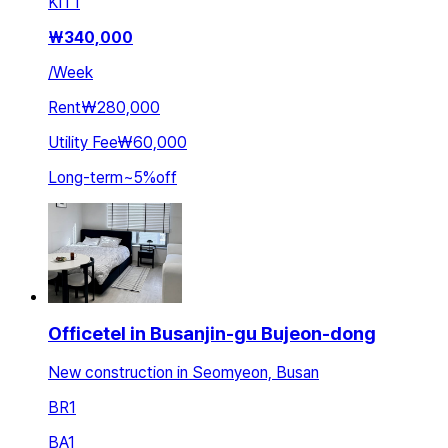
KIT
1
₩
340,000
/
Week
Rent
₩280,000
Utility Fee
₩60,000
Long-term
~
5
%
off
Officetel in Busanjin-gu Bujeon-dong
New construction in Seomyeon, Busan
BR
1
BA
1