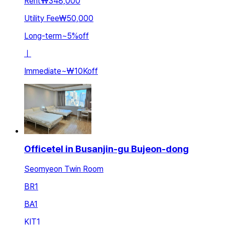
Rent
₩348,000
Utility Fee
₩50,000
Long-term
~
5
%
off
ㅣ
Immediate
~
₩10K
off
Officetel in Busanjin-gu Bujeon-dong
Seomyeon Twin Room
BR
1
BA
1
KIT
1