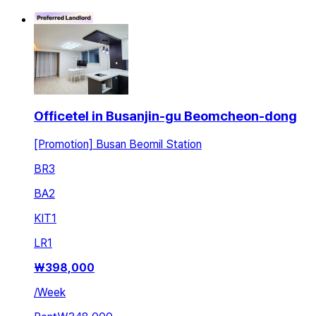
Officetel in Busanjin-gu Beomcheon-dong
[Promotion] Busan Beomil Station
BR
3
BA
2
KIT
1
LR
1
₩
398,000
/
Week