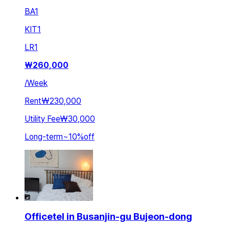
BA
1
KIT
1
LR
1
₩
260,000
/
Week
Rent
₩230,000
Utility Fee
₩30,000
Long-term
~
10
%
off
Officetel in Busanjin-gu Bujeon-dong