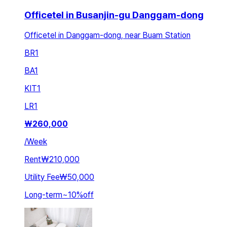
Officetel in Busanjin-gu Danggam-dong
Officetel in Danggam-dong, near Buam Station
BR
1
BA
1
KIT
1
LR
1
₩
260,000
/
Week
Rent
₩210,000
Utility Fee
₩50,000
Long-term
~
10
%
off