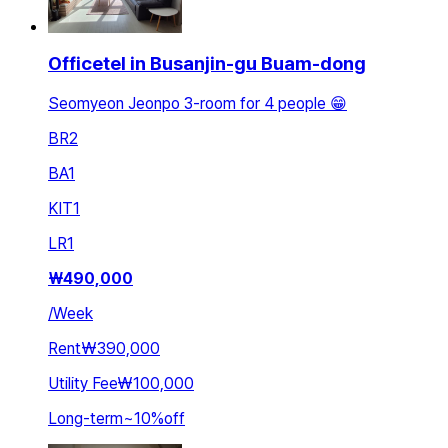
Officetel in Busanjin-gu Buam-dong
Seomyeon Jeonpo 3-room for 4 people 😁
BR
2
BA
1
KIT
1
LR
1
₩
490,000
/
Week
Rent
₩390,000
Utility Fee
₩100,000
Long-term
~
10
%
off