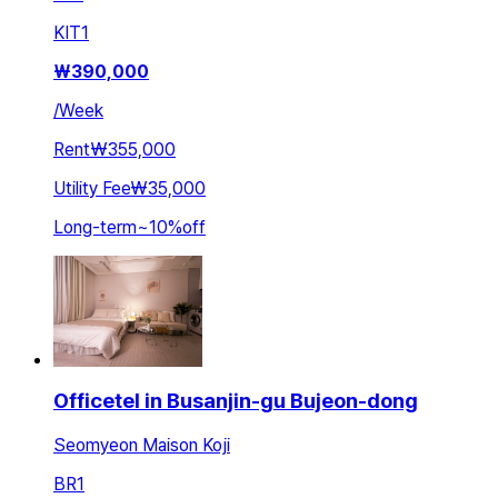
KIT
1
₩
390,000
/
Week
Rent
₩355,000
Utility Fee
₩35,000
Long-term
~
10
%
off
Officetel in Busanjin-gu Bujeon-dong
Seomyeon Maison Koji
BR
1