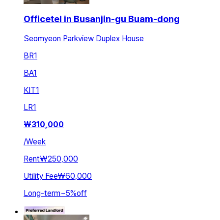
Officetel in Busanjin-gu Buam-dong
Seomyeon Parkview Duplex House
BR
1
BA
1
KIT
1
LR
1
₩
310,000
/
Week
Rent
₩250,000
Utility Fee
₩60,000
Long-term
~
5
%
off