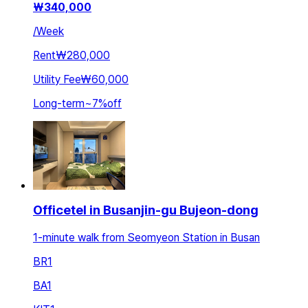
₩
340,000
/
Week
Rent
₩280,000
Utility Fee
₩60,000
Long-term
~
7
%
off
Officetel in Busanjin-gu Bujeon-dong
1-minute walk from Seomyeon Station in Busan
BR
1
BA
1