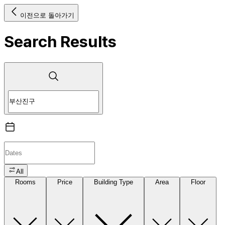
이전으로 돌아가기
Search Results
All
Rooms
Price
Building Type
Area
Floor