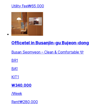
Utility Fee
₩65,000
Officetel in Busanjin-gu Bujeon-dong
Busan Seomyeon – Clean & Comfortable 🩵
BR
1
BA
1
KIT
1
₩
340,000
/
Week
Rent
₩280,000