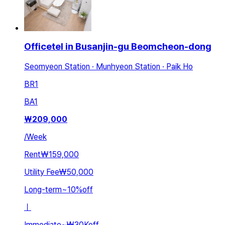
Officetel in Busanjin-gu Beomcheon-dong
Seomyeon Station · Munhyeon Station · Paik Ho
BR
1
BA
1
₩
209,000
/
Week
Rent
₩159,000
Utility Fee
₩50,000
Long-term
~
10
%
off
ㅣ
Immediate
~
₩30K
off