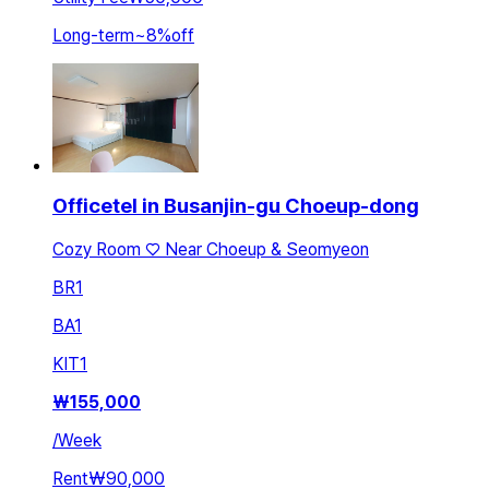
Long-term
~
8
%
off
Officetel in Busanjin-gu Choeup-dong
Cozy Room ♡ Near Choeup & Seomyeon
BR
1
BA
1
KIT
1
₩
155,000
/
Week
Rent
₩90,000