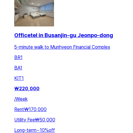
Officetel in Busanjin-gu Jeonpo-dong
5-minute walk to Munhyeon Financial Complex
BR
1
BA
1
KIT
1
₩
220,000
/
Week
Rent
₩170,000
Utility Fee
₩50,000
Long-term
~
10
%
off