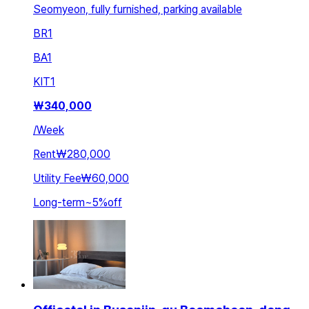
Seomyeon, fully furnished, parking available
BR
1
BA
1
KIT
1
₩
340,000
/
Week
Rent
₩280,000
Utility Fee
₩60,000
Long-term
~
5
%
off