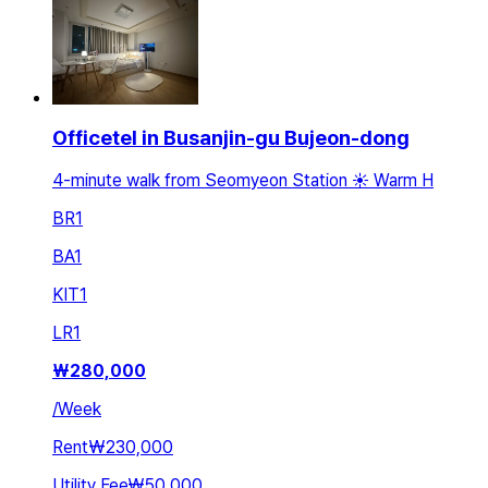
Officetel in Busanjin-gu Bujeon-dong
4-minute walk from Seomyeon Station ☀️ Warm H
BR
1
BA
1
KIT
1
LR
1
₩
280,000
/
Week
Rent
₩230,000
Utility Fee
₩50,000