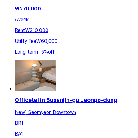
₩
270,000
/
Week
Rent
₩210,000
Utility Fee
₩60,000
Long-term
~
5
%
off
Officetel in Busanjin-gu Jeonpo-dong
New) Seomyeon Downtown
BR
1
BA
1