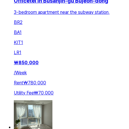
Officetel in Busanjin-gu Bujeon-dong
3-bedroom apartment near the subway station,
BR
2
BA
1
KIT
1
LR
1
₩
850,000
/
Week
Rent
₩780,000
Utility Fee
₩70,000