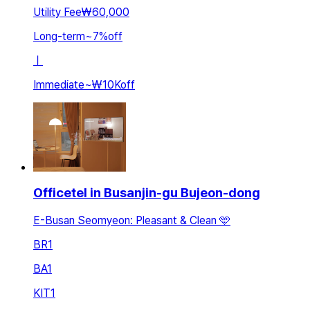
Utility Fee
₩60,000
Long-term
~
7
%
off
ㅣ
Immediate
~
₩10K
off
Officetel in Busanjin-gu Bujeon-dong
E-Busan Seomyeon: Pleasant & Clean 🩵
BR
1
BA
1
KIT
1