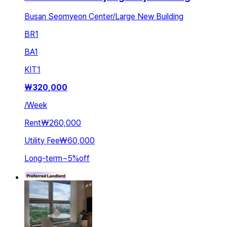
Busan Seomyeon Center/Large New Building
BR
1
BA
1
KIT
1
₩
320,000
/
Week
Rent
₩260,000
Utility Fee
₩60,000
Long-term
~
5
%
off