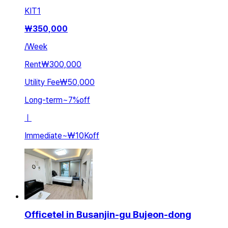
KIT
1
₩
350,000
/
Week
Rent
₩300,000
Utility Fee
₩50,000
Long-term
~
7
%
off
ㅣ
Immediate
~
₩10K
off
Officetel in Busanjin-gu Bujeon-dong