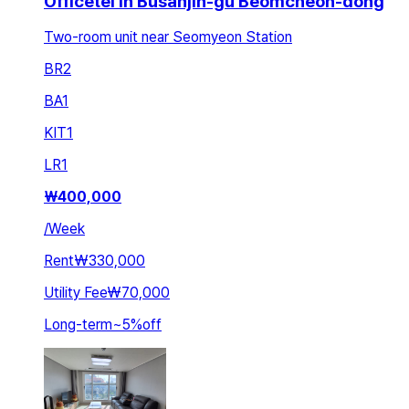
Officetel in Busanjin-gu Beomcheon-dong
Two-room unit near Seomyeon Station
BR
2
BA
1
KIT
1
LR
1
₩
400,000
/
Week
Rent
₩330,000
Utility Fee
₩70,000
Long-term
~
5
%
off