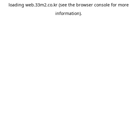
loading
web.33m2.co.kr
(see the
browser console
for more
information).