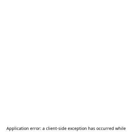
Application error: a
client
-side exception has occurred while