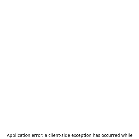
Application error: a
client
-side exception has occurred while