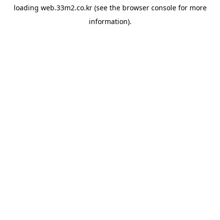
loading
web.33m2.co.kr
(see the
browser console
for more
information).