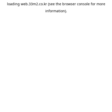
loading
web.33m2.co.kr
(see the
browser console
for more
information).