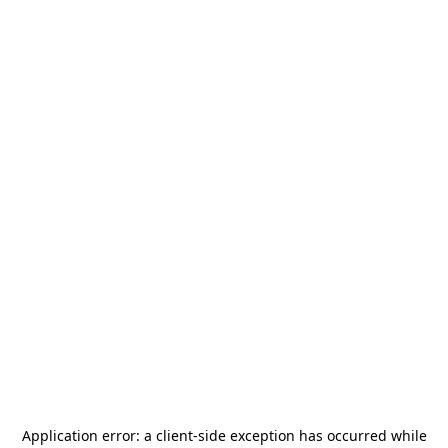
Application error: a
client
-side exception has occurred while