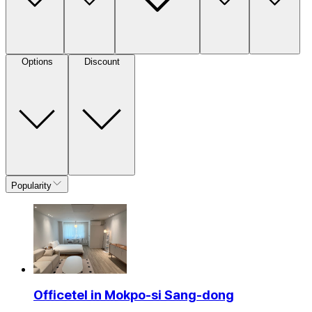
Options
Discount
Popularity
Officetel in Mokpo-si Sang-dong