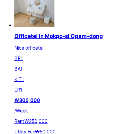
Officetel in Mokpo-si Ogam-dong
Nice officetel.
BR
1
BA
1
KIT
1
LR
1
₩
300,000
/
Week
Rent
₩250,000
Utility Fee
₩50,000