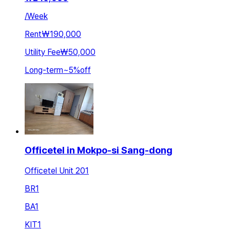
/
Week
Rent
₩190,000
Utility Fee
₩50,000
Long-term
~
5
%
off
Officetel in Mokpo-si Sang-dong
Officetel Unit 201
BR
1
BA
1
KIT
1