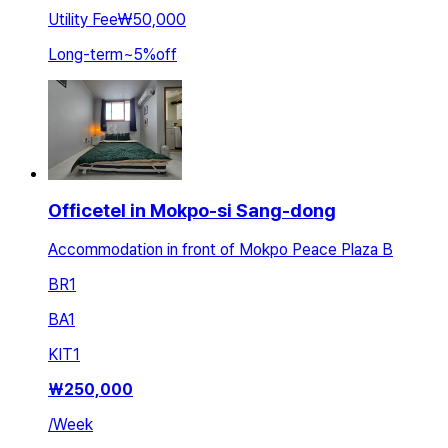
Utility Fee
₩50,000
Long-term
~
5
%
off
Officetel in Mokpo-si Sang-dong
Accommodation in front of Mokpo Peace Plaza B
BR
1
BA
1
KIT
1
₩
250,000
/
Week