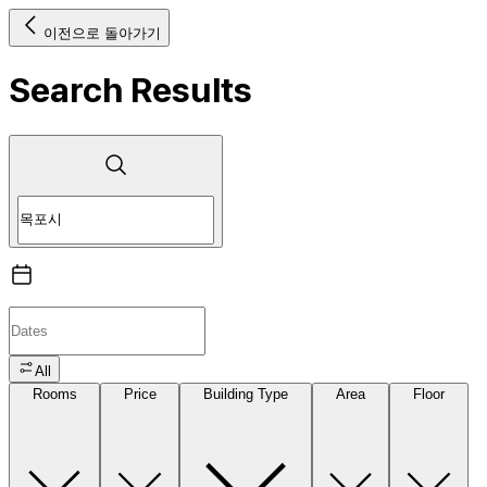
이전으로 돌아가기
Search Results
All
Rooms
Price
Building Type
Area
Floor