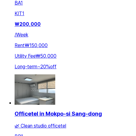
BA
1
KIT
1
₩
200,000
/
Week
Rent
₩150,000
Utility Fee
₩50,000
Long-term
~
20
%
off
Officetel in Mokpo-si Sang-dong
🌿 Clean studio officetel