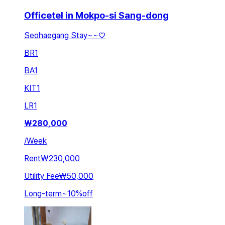
Officetel in Mokpo-si Sang-dong
Seohaegang Stay~~♡
BR
1
BA
1
KIT
1
LR
1
₩
280,000
/
Week
Rent
₩230,000
Utility Fee
₩50,000
Long-term
~
10
%
off