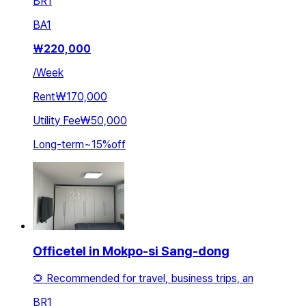
BR
1
BA
1
₩
220,000
/
Week
Rent
₩170,000
Utility Fee
₩50,000
Long-term
~
15
%
off
Officetel in Mokpo-si Sang-dong
🌻 Recommended for travel, business trips, an
BR
1