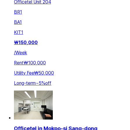
Officetel Unit 204
BR
1
BA
1
KIT
1
₩
150,000
/
Week
Rent
₩100,000
Utility Fee
₩50,000
Long-term
~
5
%
off
Officetel in Mokpo-si Sang-dong