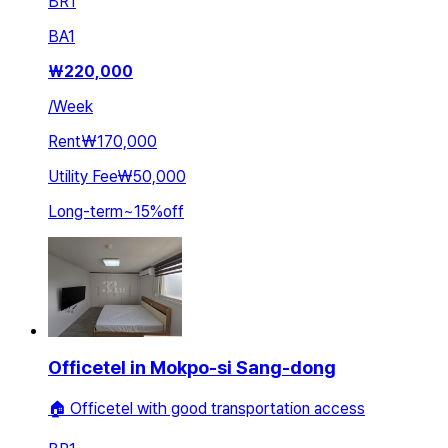
BR
1
BA
1
₩
220,000
/
Week
Rent
₩170,000
Utility Fee
₩50,000
Long-term
~
15
%
off
Officetel in Mokpo-si Sang-dong
🏠 Officetel with good transportation access