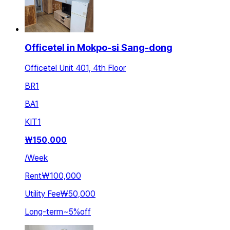
Officetel in Mokpo-si Sang-dong
Officetel Unit 401, 4th Floor
BR
1
BA
1
KIT
1
₩
150,000
/
Week
Rent
₩100,000
Utility Fee
₩50,000
Long-term
~
5
%
off