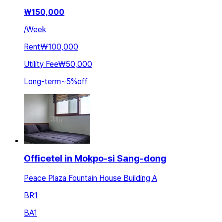
₩
150,000
/
Week
Rent
₩100,000
Utility Fee
₩50,000
Long-term
~
5
%
off
Officetel in Mokpo-si Sang-dong
Peace Plaza Fountain House Building A
BR
1
BA
1