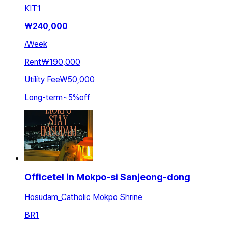
KIT
1
₩
240,000
/
Week
Rent
₩190,000
Utility Fee
₩50,000
Long-term
~
5
%
off
Officetel in Mokpo-si Sanjeong-dong
Hosudam_Catholic Mokpo Shrine
BR
1