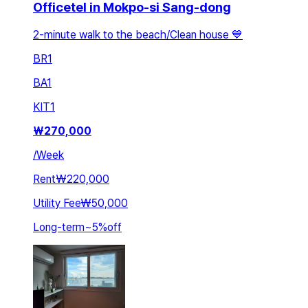
Officetel in Mokpo-si Sang-dong
2-minute walk to the beach/Clean house 💙
BR
1
BA
1
KIT
1
₩
270,000
/
Week
Rent
₩220,000
Utility Fee
₩50,000
Long-term
~
5
%
off