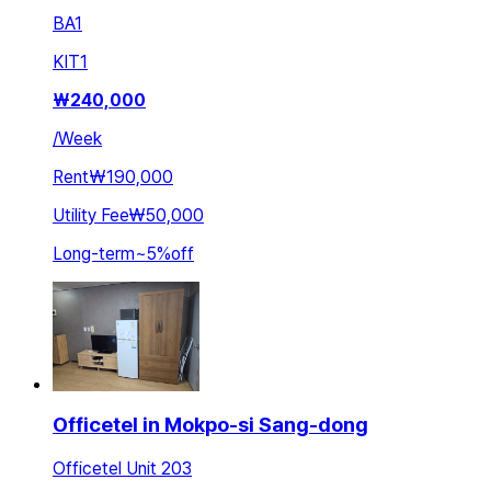
BA
1
KIT
1
₩
240,000
/
Week
Rent
₩190,000
Utility Fee
₩50,000
Long-term
~
5
%
off
Officetel in Mokpo-si Sang-dong
Officetel Unit 203