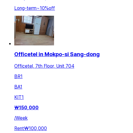
Long-term
~
10
%
off
Officetel in Mokpo-si Sang-dong
Officetel, 7th Floor, Unit 704
BR
1
BA
1
KIT
1
₩
150,000
/
Week
Rent
₩100,000