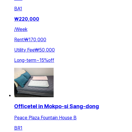
BA
1
₩
220,000
/
Week
Rent
₩170,000
Utility Fee
₩50,000
Long-term
~
15
%
off
Officetel in Mokpo-si Sang-dong
Peace Plaza Fountain House B
BR
1