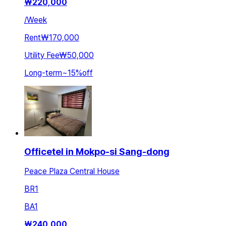
₩
220,000
/
Week
Rent
₩170,000
Utility Fee
₩50,000
Long-term
~
15
%
off
Officetel in Mokpo-si Sang-dong
Peace Plaza Central House
BR
1
BA
1
₩
240,000