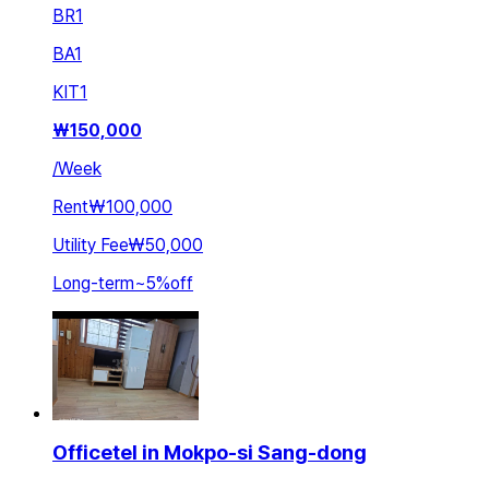
BR
1
BA
1
KIT
1
₩
150,000
/
Week
Rent
₩100,000
Utility Fee
₩50,000
Long-term
~
5
%
off
Officetel in Mokpo-si Sang-dong