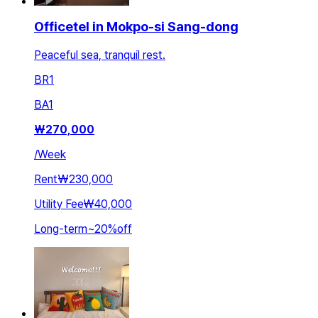
Officetel in Mokpo-si Sang-dong
Peaceful sea, tranquil rest.
BR
1
BA
1
₩
270,000
/
Week
Rent
₩230,000
Utility Fee
₩40,000
Long-term
~
20
%
off