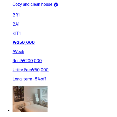
Cozy and clean house 🏠
BR
1
BA
1
KIT
1
₩
250,000
/
Week
Rent
₩200,000
Utility Fee
₩50,000
Long-term
~
5
%
off