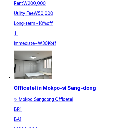
Rent
₩200,000
Utility Fee
₩50,000
Long-term
~
10
%
off
ㅣ
Immediate
~
₩30K
off
Officetel in Mokpo-si Sang-dong
✨ Mokpo Sangdong Officetel
BR
1
BA
1