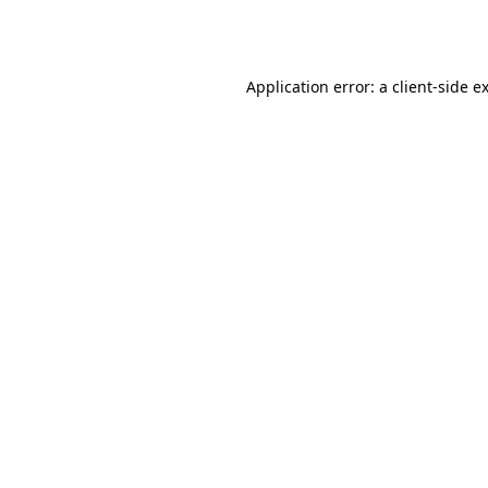
Application error: a
client
-side e