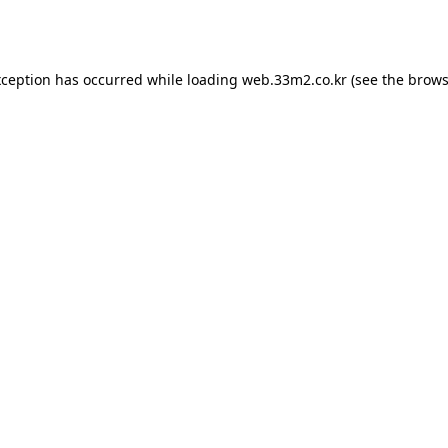
xception has occurred while loading
web.33m2.co.kr
(see the
brows