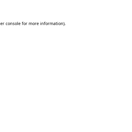
er console
for more information).