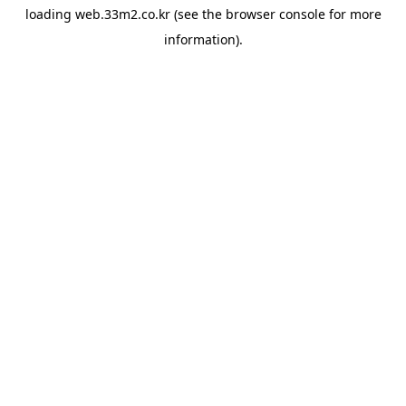
loading
web.33m2.co.kr
(see the
browser console
for more
information).