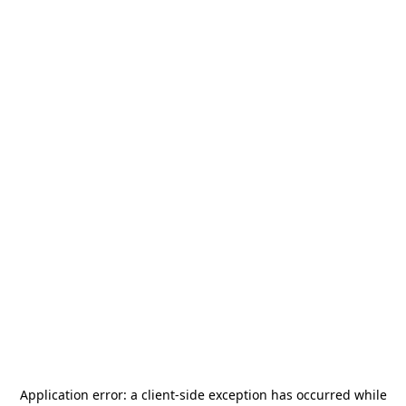
Application error: a
client
-side exception has occurred while