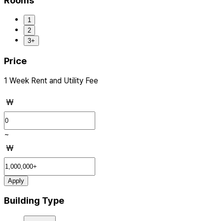
Rooms
1
2
3+
Price
1 Week Rent and Utility Fee
₩
~
₩
Apply
Building Type