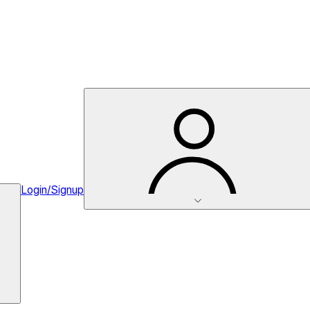
Login/Signup