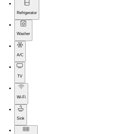
Refrigerator
Washer
A/C
TV
Wi-Fi
Sink