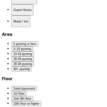
Guest House
Motel / Inn
Area
5 pyeong or less
5–10 pyeong
10-19 pyeong
20-29 pyeong
30-39 pyeong
40+ pyeong
Floor
Semi-basement
1st floor
2nd–9th floor
10th floor or higher