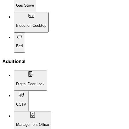
Gas Stove
Induction Cooktop
Bed
Additional
Digital Door Lock
CCTV
Management Office