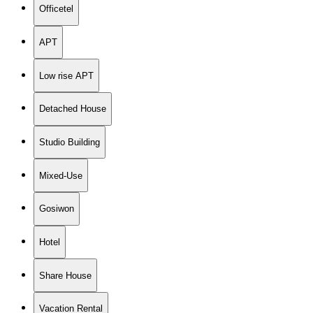
Officetel
APT
Low rise APT
Detached House
Studio Building
Mixed-Use
Gosiwon
Hotel
Share House
Vacation Rental