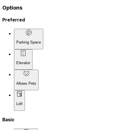
Options
Preferred
Parking Space
Elevator
Allows Pets
Loft
Basic