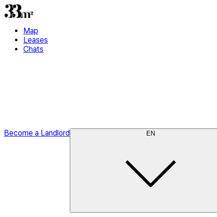
Map
Leases
Chats
Become a Landlord
EN