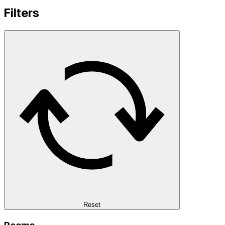
Filters
Reset