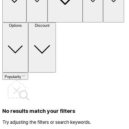
Options
Discount
Popularity
No results match your filters
Try adjusting the filters or search keywords.