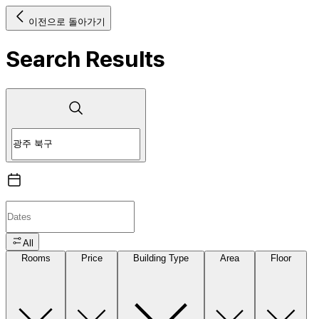
이전으로 돌아가기
Search Results
All
Rooms
Price
Building Type
Area
Floor