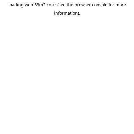
loading
web.33m2.co.kr
(see the
browser console
for more
information).