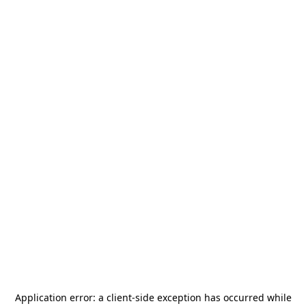
Application error: a
client
-side exception has occurred while