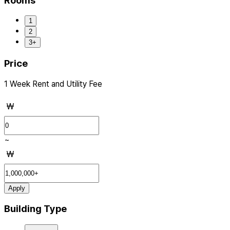
Rooms
1
2
3+
Price
1 Week Rent and Utility Fee
₩
~
₩
Apply
Building Type