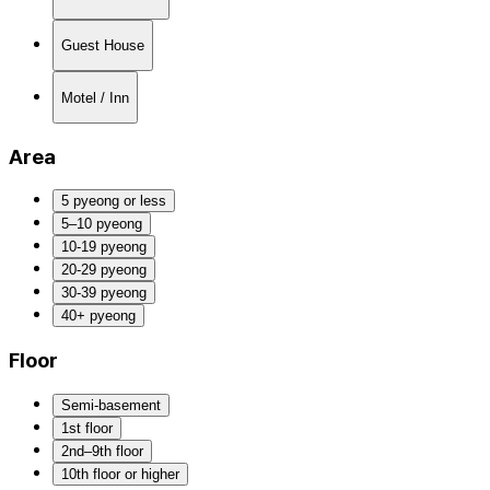
Guest House
Motel / Inn
Area
5 pyeong or less
5–10 pyeong
10-19 pyeong
20-29 pyeong
30-39 pyeong
40+ pyeong
Floor
Semi-basement
1st floor
2nd–9th floor
10th floor or higher