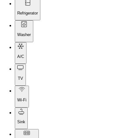
Refrigerator
Washer
A/C
TV
Wi-Fi
Sink