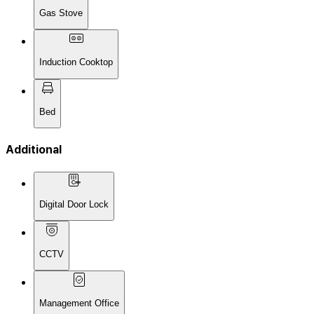
Gas Stove
Induction Cooktop
Bed
Additional
Digital Door Lock
CCTV
Management Office