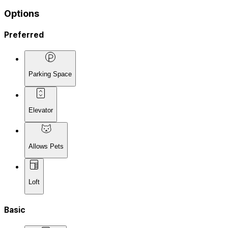
Options
Preferred
Parking Space
Elevator
Allows Pets
Loft
Basic