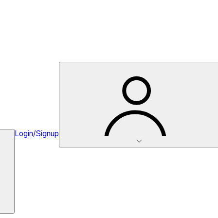
Login/Signup