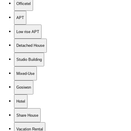
Officetel
APT
Low rise APT
Detached House
Studio Building
Mixed-Use
Gosiwon
Hotel
Share House
Vacation Rental