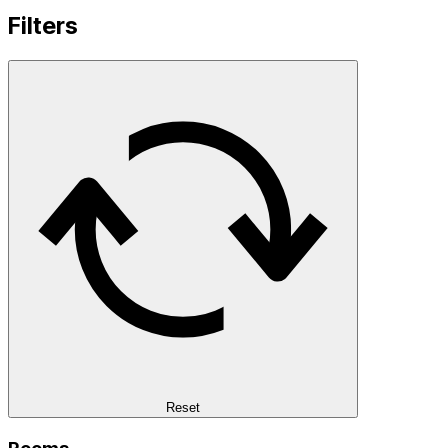
Filters
Reset