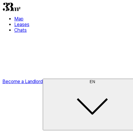
Map
Leases
Chats
Become a Landlord
EN