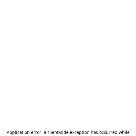
Application error: a
client
-side exception has occurred while