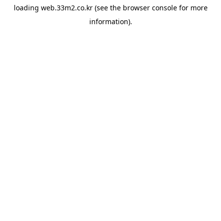
loading
web.33m2.co.kr
(see the
browser console
for more
information).