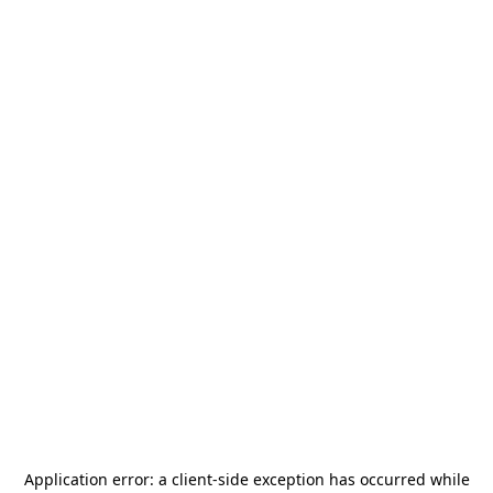
Application error: a
client
-side exception has occurred while