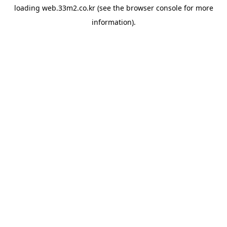
loading
web.33m2.co.kr
(see the
browser console
for more
information).