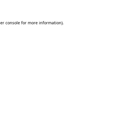
er console
for more information).