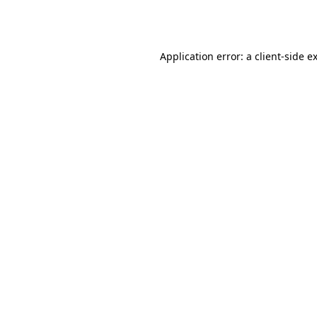
Application error: a
client
-side e