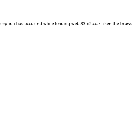
xception has occurred while loading
web.33m2.co.kr
(see the
brows