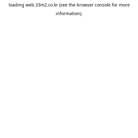
loading
web.33m2.co.kr
(see the
browser console
for more
information).