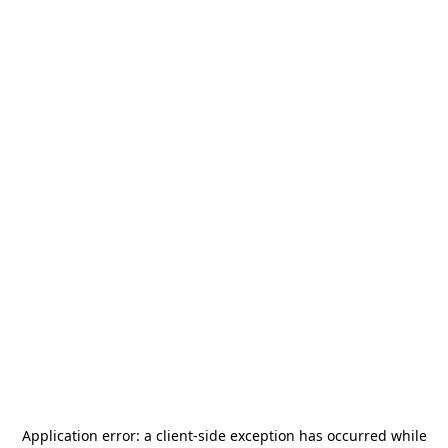
Application error: a
client
-side exception has occurred while