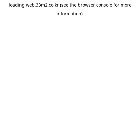
loading
web.33m2.co.kr
(see the
browser console
for more
information).