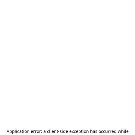
Application error: a
client
-side exception has occurred while