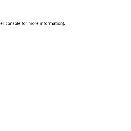
er console
for more information).