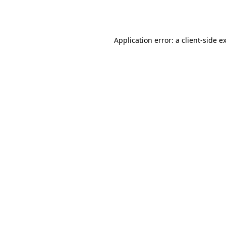
Application error: a
client
-side e