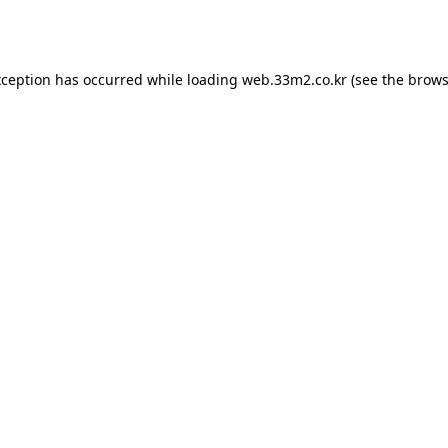
xception has occurred while loading
web.33m2.co.kr
(see the
brows