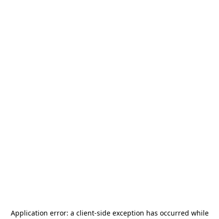
Application error: a
client
-side exception has occurred while