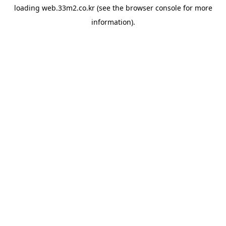
loading
web.33m2.co.kr
(see the
browser console
for more
information).