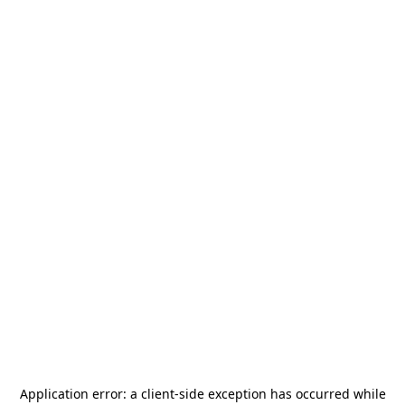
Application error: a
client
-side exception has occurred while