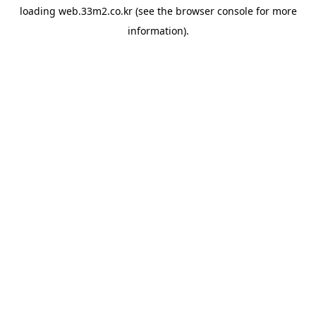
loading
web.33m2.co.kr
(see the
browser console
for more
information).