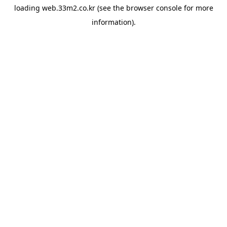
loading
web.33m2.co.kr
(see the
browser console
for more
information).