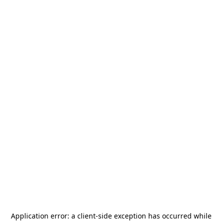
Application error: a
client
-side exception has occurred while