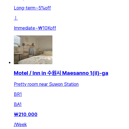
Long-term
~
5
%
off
ㅣ
Immediate
~
₩10K
off
Motel / Inn in 수원시 Maesanno 1(il)-ga
Pretty room near Suwon Station
BR
1
BA
1
₩
210,000
/
Week