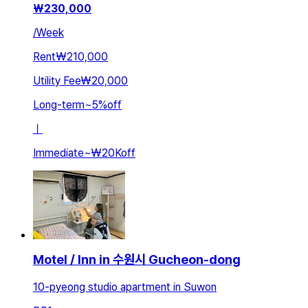
₩
230,000
/
Week
Rent
₩210,000
Utility Fee
₩20,000
Long-term
~
5
%
off
ㅣ
Immediate
~
₩20K
off
Motel / Inn in 수원시 Gucheon-dong
10-pyeong studio apartment in Suwon