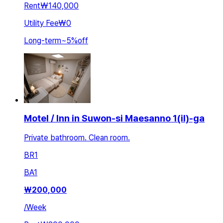
Rent
₩140,000
Utility Fee
₩0
Long-term
~
5
%
off
Motel / Inn in Suwon-si Maesanno 1(il)-ga
Private bathroom. Clean room.
BR
1
BA
1
₩
200,000
/
Week