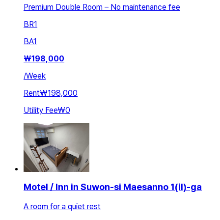
Premium Double Room – No maintenance fee
BR
1
BA
1
₩
198,000
/
Week
Rent
₩198,000
Utility Fee
₩0
Motel / Inn in Suwon-si Maesanno 1(il)-ga
A room for a quiet rest