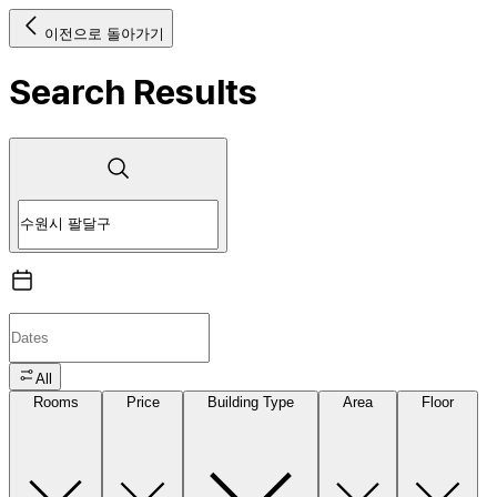
이전으로 돌아가기
Search Results
All
Rooms
Price
Building Type
Area
Floor