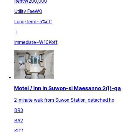
Rent
₩200,000
Utility Fee
₩0
Long-term
~
5
%
off
ㅣ
Immediate
~
₩10K
off
Motel / Inn in Suwon-si Maesanno 2(i)-ga
2-minute walk from Suwon Station, detached ho
BR
3
BA
2
KIT
1