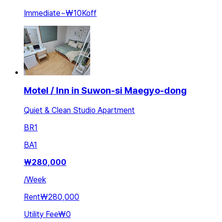
Immediate
~
₩10K
off
Motel / Inn in Suwon-si Maegyo-dong
Quiet & Clean Studio Apartment
BR
1
BA
1
₩
280,000
/
Week
Rent
₩280,000
Utility Fee
₩0