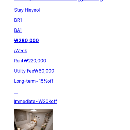
Stay Hieyeol
BR
1
BA
1
₩
280,000
/
Week
Rent
₩220,000
Utility Fee
₩60,000
Long-term
~
15
%
off
ㅣ
Immediate
~
₩20K
off