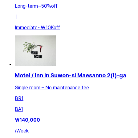
Long-term
~
50
%
off
ㅣ
Immediate
~
₩10K
off
Motel / Inn in Suwon-si Maesanno 2(i)-ga
Single room – No maintenance fee
BR
1
BA
1
₩
140,000
/
Week