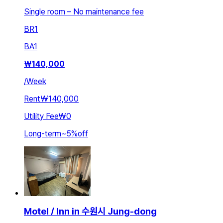
Single room – No maintenance fee
BR
1
BA
1
₩
140,000
/
Week
Rent
₩140,000
Utility Fee
₩0
Long-term
~
5
%
off
Motel / Inn in 수원시 Jung-dong