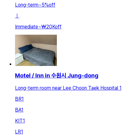
Long-term
~
5
%
off
ㅣ
Immediate
~
₩20K
off
Motel / Inn in 수원시 Jung-dong
Long-term room near Lee Choon Taek Hospital 1
BR
1
BA
1
KIT
1
LR
1