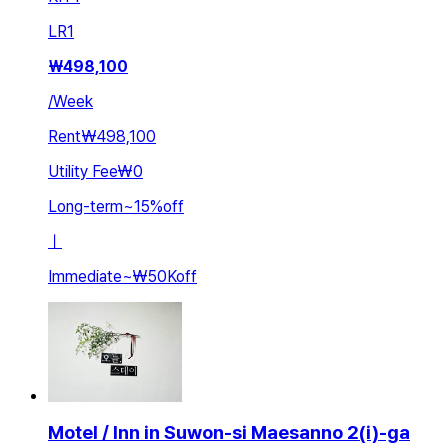
LR
1
₩
498,100
/
Week
Rent
₩498,100
Utility Fee
₩0
Long-term
~
15
%
off
ㅣ
Immediate
~
₩50K
off
Motel / Inn in Suwon-si Maesanno 2(i)-ga