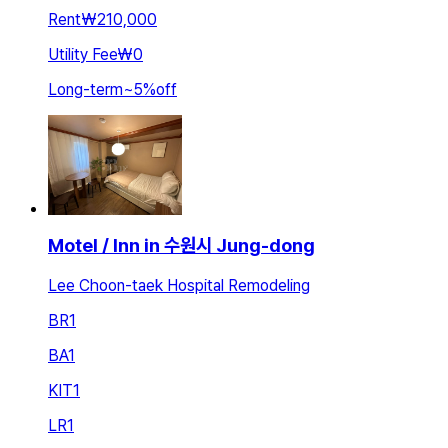
Rent
₩210,000
Utility Fee
₩0
Long-term
~
5
%
off
Motel / Inn in 수원시 Jung-dong
Lee Choon-taek Hospital Remodeling
BR
1
BA
1
KIT
1
LR
1