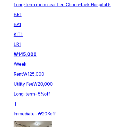
Long-term room near Lee Choon-taek Hospital 5
BR
1
BA
1
KIT
1
LR
1
₩
145,000
/
Week
Rent
₩125,000
Utility Fee
₩20,000
Long-term
~
5
%
off
ㅣ
Immediate
~
₩20K
off