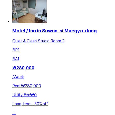
Motel / Inn in Suwon-si Maegyo-dong
Quiet & Clean Studio Room 2
BR
1
BA
1
₩
280,000
/
Week
Rent
₩280,000
Utility Fee
₩0
Long-term
~
50
%
off
ㅣ