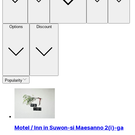
Options
Discount
Popularity
Motel / Inn in Suwon-si Maesanno 2(i)-ga