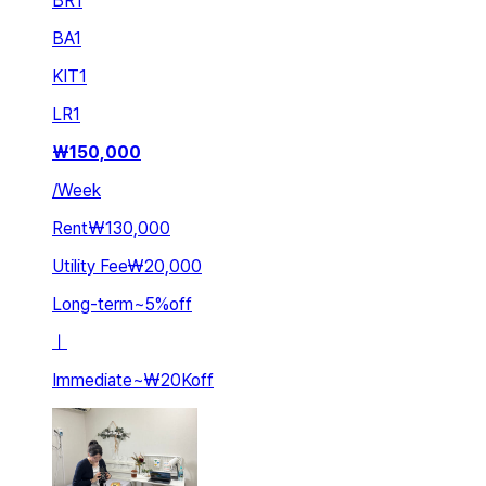
BR
1
BA
1
KIT
1
LR
1
₩
150,000
/
Week
Rent
₩130,000
Utility Fee
₩20,000
Long-term
~
5
%
off
ㅣ
Immediate
~
₩20K
off