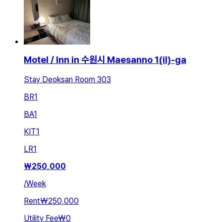
Motel / Inn in 수원시 Maesanno 1(il)-ga
Stay Deoksan Room 303
BR
1
BA
1
KIT
1
LR
1
₩
250,000
/
Week
Rent
₩250,000
Utility Fee
₩0