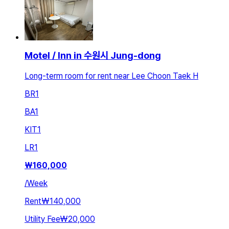
Motel / Inn in 수원시 Jung-dong
Long-term room for rent near Lee Choon Taek H
BR
1
BA
1
KIT
1
LR
1
₩
160,000
/
Week
Rent
₩140,000
Utility Fee
₩20,000