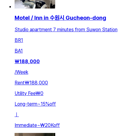
Motel / Inn in 수원시 Gucheon-dong
Studio apartment 7 minutes from Suwon Station
BR
1
BA
1
₩
188,000
/
Week
Rent
₩188,000
Utility Fee
₩0
Long-term
~
15
%
off
ㅣ
Immediate
~
₩20K
off