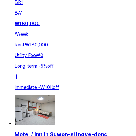
BR
1
BA
1
₩
180,000
/
Week
Rent
₩180,000
Utility Fee
₩0
Long-term
~
5
%
off
ㅣ
Immediate
~
₩10K
off
Motel / Inn in Suwon-si Ingye-dong