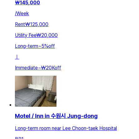
₩
145,000
/
Week
Rent
₩125,000
Utility Fee
₩20,000
Long-term
~
5
%
off
ㅣ
Immediate
~
₩20K
off
Motel / Inn in 수원시 Jung-dong
Long-term room near Lee Choon-taek Hospital