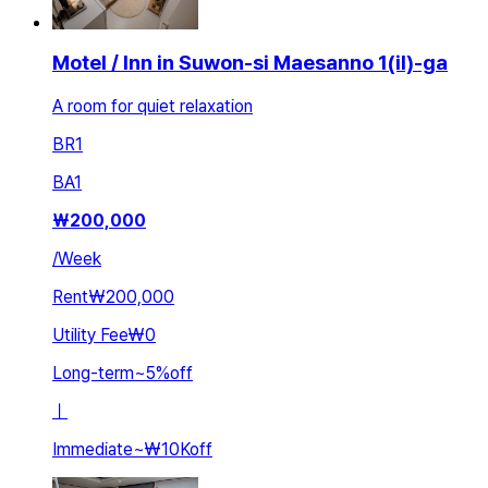
Motel / Inn in Suwon-si Maesanno 1(il)-ga
A room for quiet relaxation
BR
1
BA
1
₩
200,000
/
Week
Rent
₩200,000
Utility Fee
₩0
Long-term
~
5
%
off
ㅣ
Immediate
~
₩10K
off