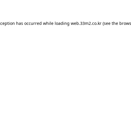
xception has occurred while loading
web.33m2.co.kr
(see the
brows