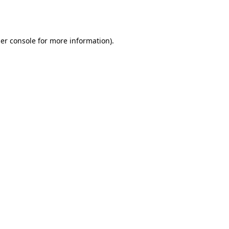
er console
for more information).