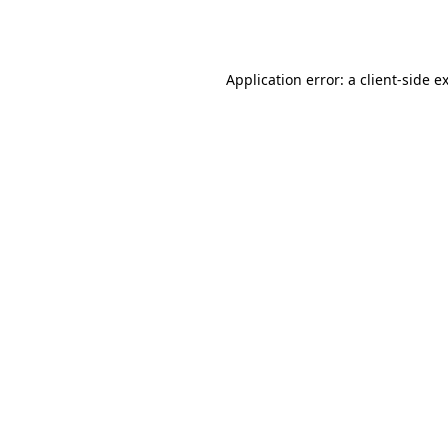
Application error: a
client
-side e