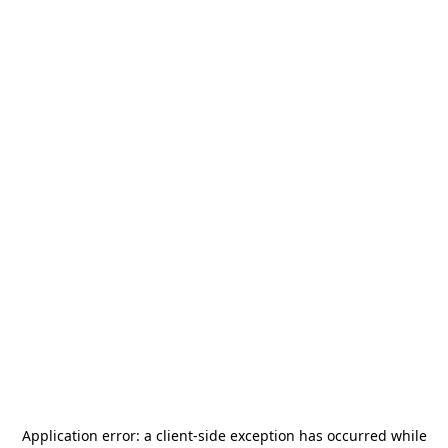
Application error: a
client
-side exception has occurred while