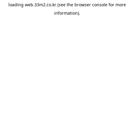
loading
web.33m2.co.kr
(see the
browser console
for more
information).