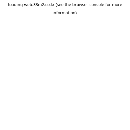
loading
web.33m2.co.kr
(see the
browser console
for more
information).