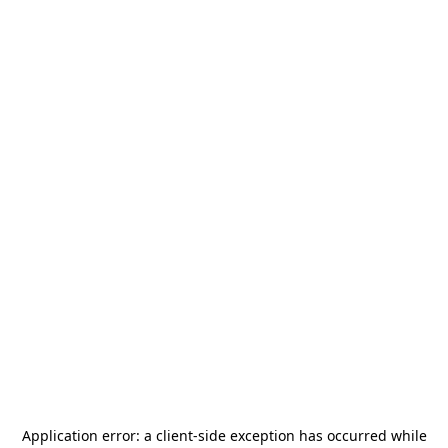
Application error: a
client
-side exception has occurred while