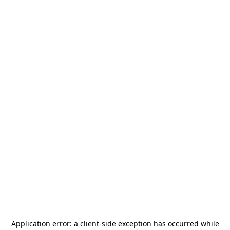
Application error: a
client
-side exception has occurred while