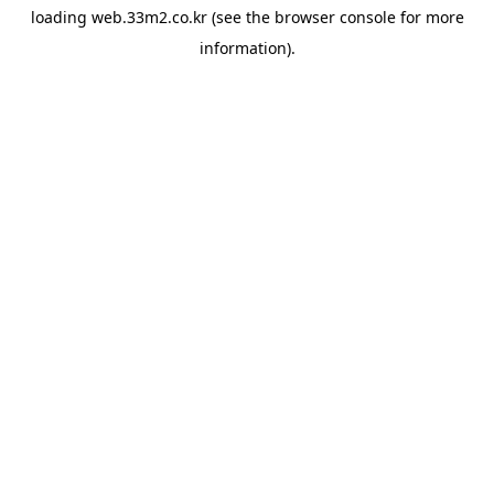
loading
web.33m2.co.kr
(see the
browser console
for more
information).