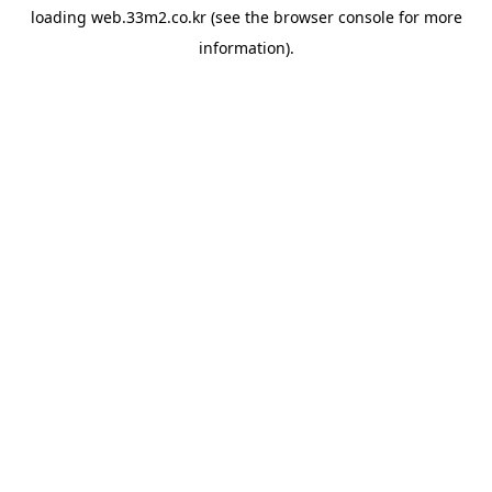
loading
web.33m2.co.kr
(see the
browser console
for more
information).