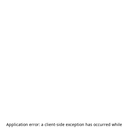
Application error: a
client
-side exception has occurred while