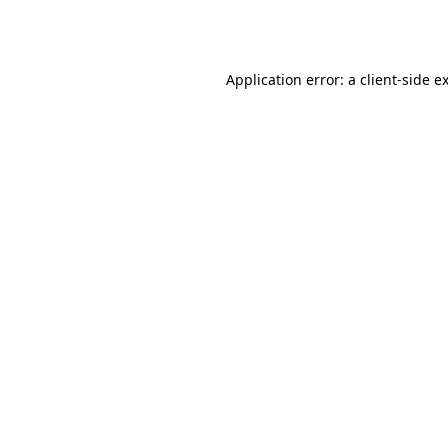
Application error: a
client
-side e