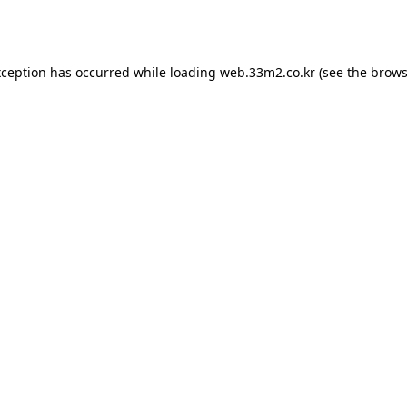
xception has occurred while loading
web.33m2.co.kr
(see the
brows