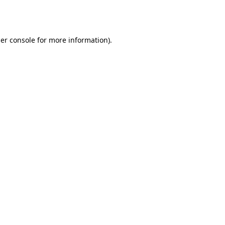
er console
for more information).