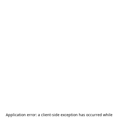
Application error: a
client
-side exception has occurred while