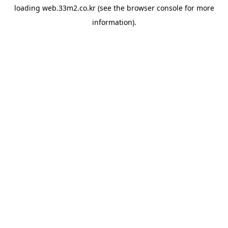
loading
web.33m2.co.kr
(see the
browser console
for more
information).