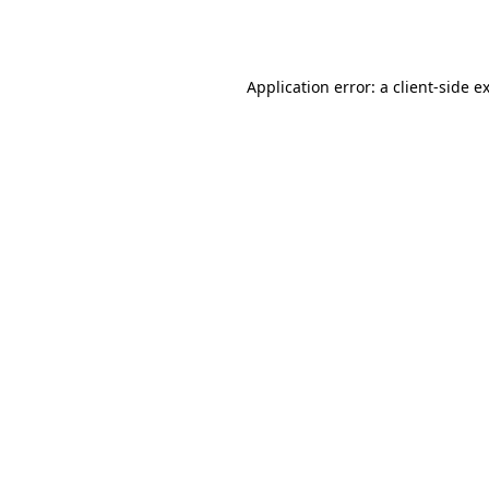
Application error: a
client
-side e