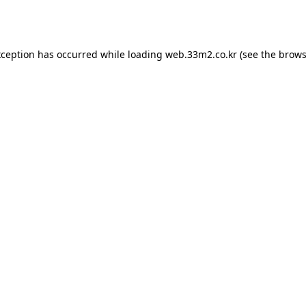
xception has occurred while loading
web.33m2.co.kr
(see the
brows