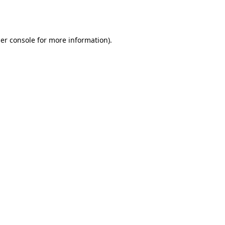
er console
for more information).