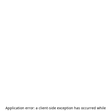
Application error: a
client
-side exception has occurred while