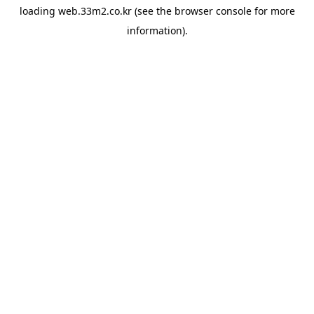
loading
web.33m2.co.kr
(see the
browser console
for more
information).