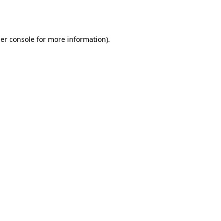
er console
for more information).