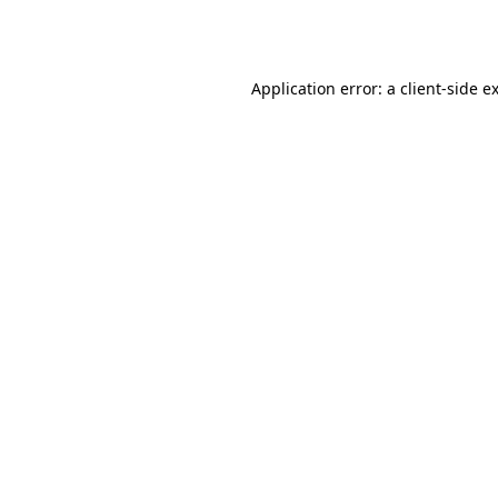
Application error: a
client
-side e