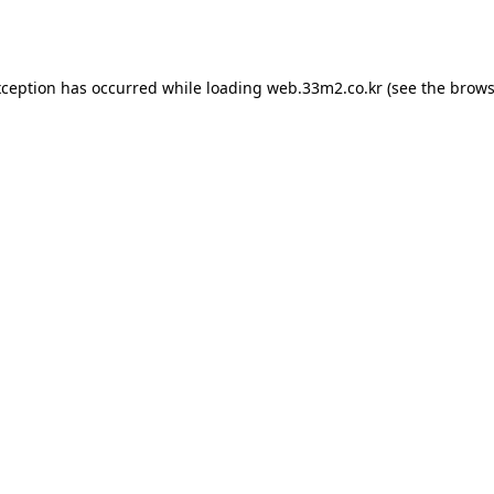
xception has occurred while loading
web.33m2.co.kr
(see the
brows