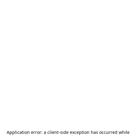
Application error: a
client
-side exception has occurred while