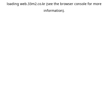
loading
web.33m2.co.kr
(see the
browser console
for more
information).