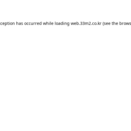
xception has occurred while loading
web.33m2.co.kr
(see the
brows