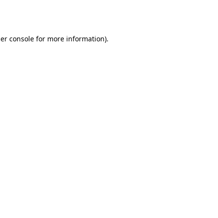
er console
for more information).