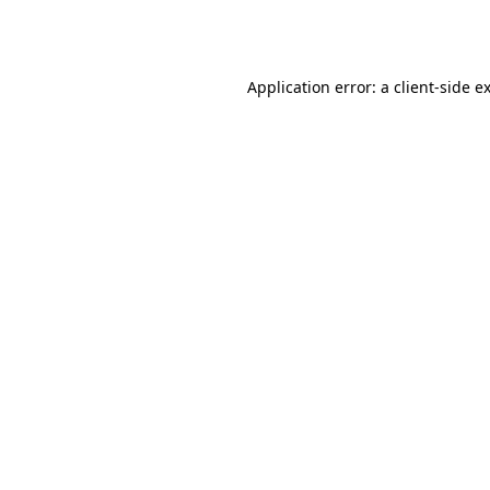
Application error: a
client
-side e