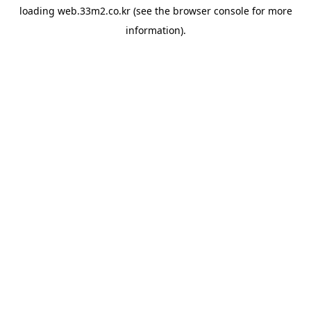
loading
web.33m2.co.kr
(see the
browser console
for more
information).