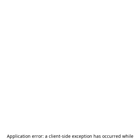
Application error: a
client
-side exception has occurred while