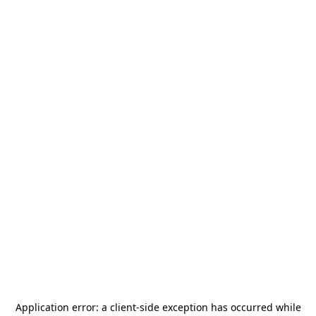
Application error: a
client
-side exception has occurred while