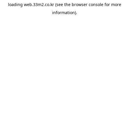
loading
web.33m2.co.kr
(see the
browser console
for more
information).