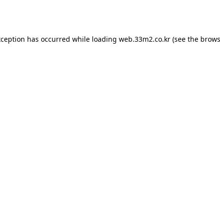
xception has occurred while loading
web.33m2.co.kr
(see the
brows