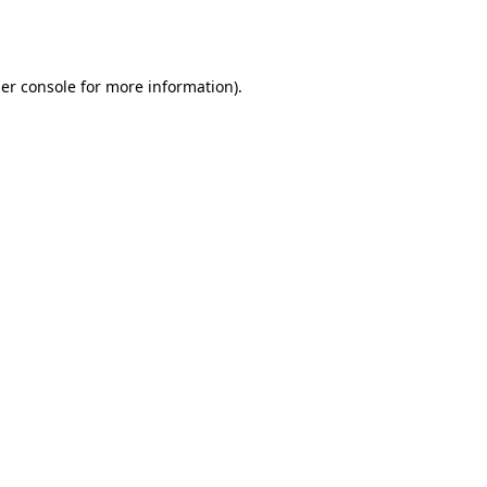
er console
for more information).