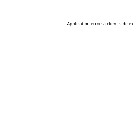
Application error: a
client
-side e