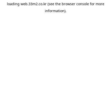
loading
web.33m2.co.kr
(see the
browser console
for more
information).