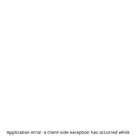
Application error: a
client
-side exception has occurred while