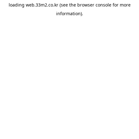
loading
web.33m2.co.kr
(see the
browser console
for more
information).