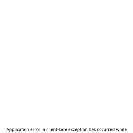
Application error: a
client
-side exception has occurred while