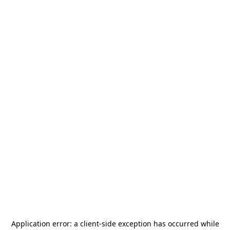
Application error: a
client
-side exception has occurred while