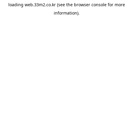
loading
web.33m2.co.kr
(see the
browser console
for more
information).