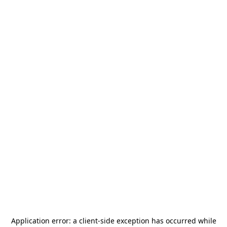
Application error: a
client
-side exception has occurred while