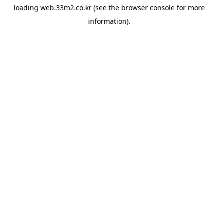
loading
web.33m2.co.kr
(see the
browser console
for more
information).