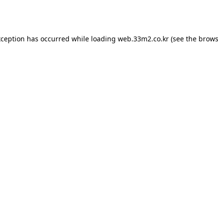
xception has occurred while loading
web.33m2.co.kr
(see the
brows