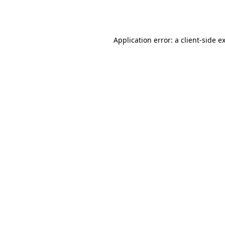
Application error: a
client
-side e