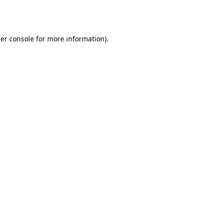
er console
for more information).