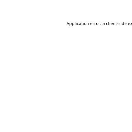
Application error: a
client
-side e