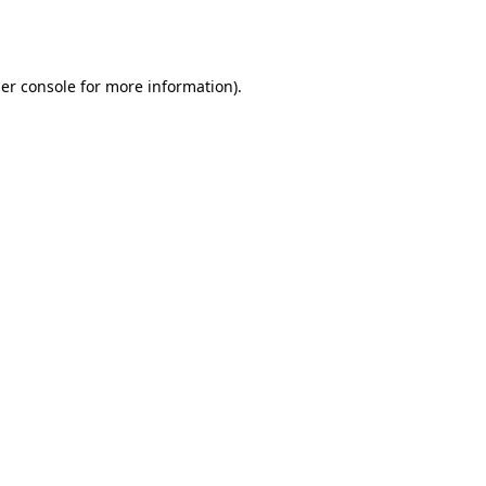
er console
for more information).