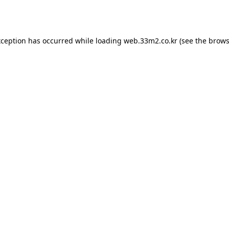
xception has occurred while loading
web.33m2.co.kr
(see the
brows