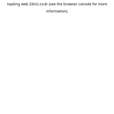
loading
web.33m2.co.kr
(see the
browser console
for more
information).