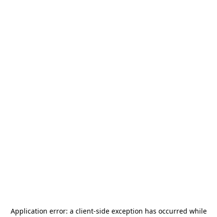
Application error: a
client
-side exception has occurred while