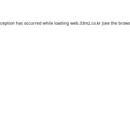
xception has occurred while loading
web.33m2.co.kr
(see the
brows