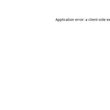
Application error: a
client
-side e