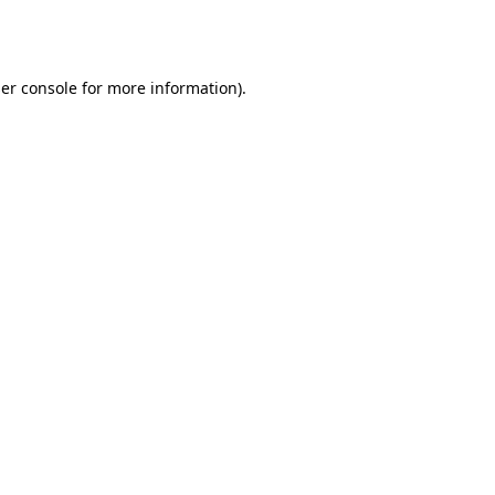
er console
for more information).