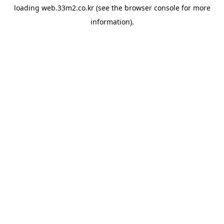
loading
web.33m2.co.kr
(see the
browser console
for more
information).