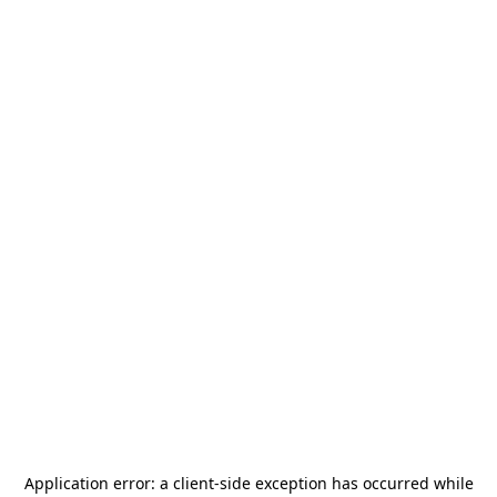
Application error: a
client
-side exception has occurred while