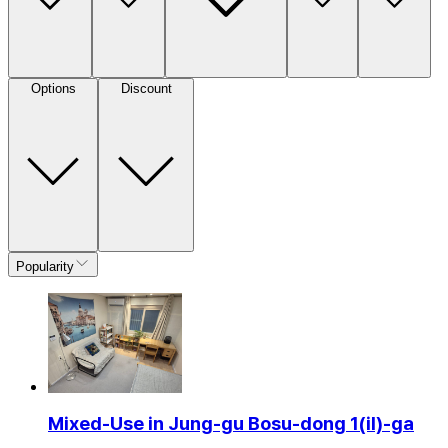
Options
Discount
Popularity
Mixed-Use in Jung-gu Bosu-dong 1(il)-ga