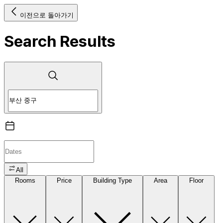
이전으로 돌아가기
Search Results
All
Rooms
Price
Building Type
Area
Floor