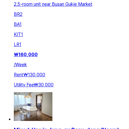
2.5-room unit near Busan Gukje Market
BR
2
BA
1
KIT
1
LR
1
₩
160,000
/
Week
Rent
₩130,000
Utility Fee
₩30,000