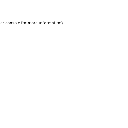
er console
for more information).