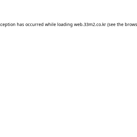
xception has occurred while loading
web.33m2.co.kr
(see the
brows