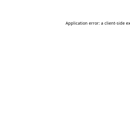
Application error: a
client
-side e