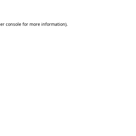
er console
for more information).