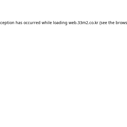
xception has occurred while loading
web.33m2.co.kr
(see the
brows