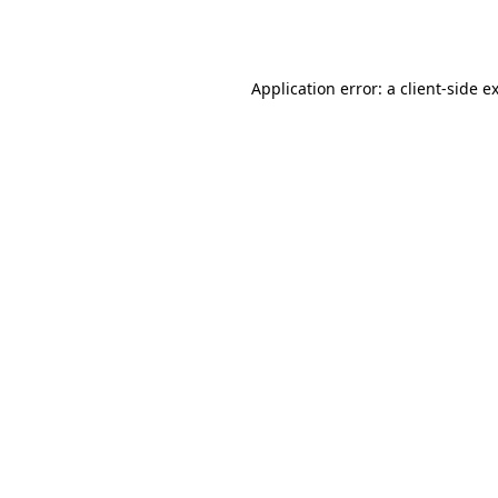
Application error: a
client
-side e